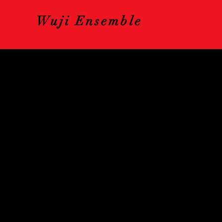
Wuji Ensemble