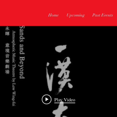
Home
Upcoming
Past Events
Play Video