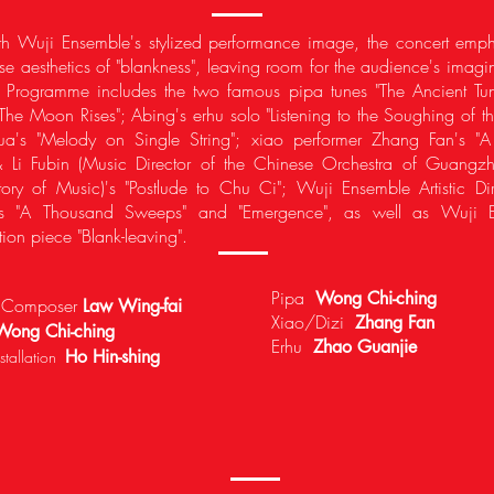
ith Wuji Ensemble's stylized performance image, the concert emp
se aesthetics of "blankness", leaving room for the audience's imagi
n. Programme includes the two famous pipa tunes "The Ancient Tu
The Moon Rises"; Abing's erhu solo "Listening to the Soughing of th
hua's "Melody on Single String"; xiao performer Zhang Fan's "
 Li Fubin (Music Director of the Chinese Orchestra of Guangz
ory of Music)'s "Postlude to Chu Ci"; Wuji Ensemble Artistic Di
's "A Thousand Sweeps" and "Emergence", as well as Wuji E
tion piece "Blank-leaving".
Pipa
Wong Chi-ching
r/ Composer
Law Wing-fai
Xiao/Dizi
Zhang Fan
Wong Chi-ching
Erhu
Zhao Guanjie
Ho Hin-shing
tallation