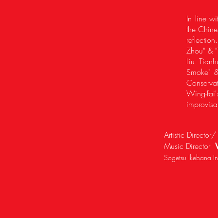
In line w
the Chine
reflectio
Zhou" & "
Liu Tian
Smoke" &
Conservat
Wing-fai
improvisa
Artistic Directo
Music Director
Sogetsu Ikebana Ins