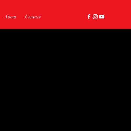
About
Contact