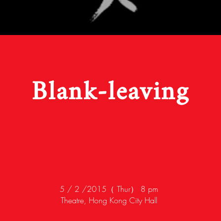
Blank-leaving
5 / 2 /2015（ Thur） 8 pm
Theatre, Hong Kong City Hall