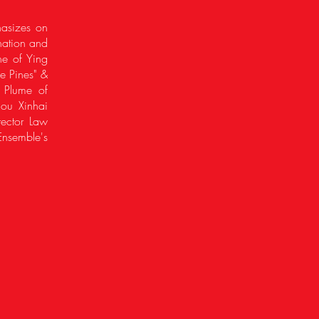
hasizes on
nation and
ne of Ying
e Pines" &
A Plume of
hou Xinhai
rector Law
nsemble's